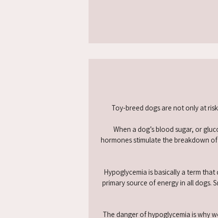
Toy-breed dogs are not only at ris
When a dog’s blood sugar, or gluco
hormones stimulate the breakdown of st
Hypoglycemia is basically a term that
primary source of energy in all dogs. 
The danger of hypoglycemia is why we