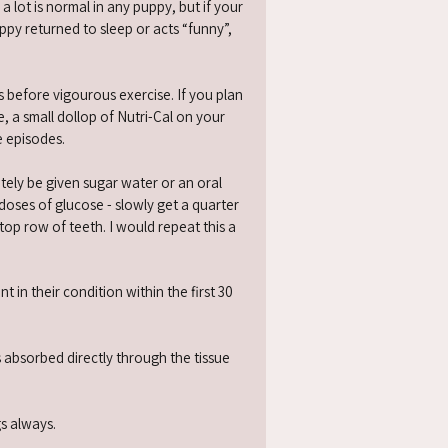
ot is normal in any puppy, but if your
py returned to sleep or acts “funny”,
 before vigourous exercise. If you plan
, a small dollop of Nutri-Cal on your
e episodes.
ely be given sugar water or an oral
doses of glucose - slowly get a quarter
 top row of teeth. I would repeat this a
in their condition within the first 30
 absorbed directly through the tissue
gs always.