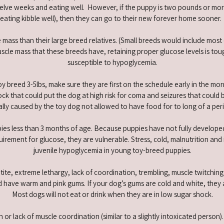
welve weeks and eating well. However, if the puppy is two pounds or mo
eating kibble well), then they can go to their new forever home sooner
 mass than their large breed relatives. (Small breeds would include mos
cle mass that these breeds have, retaining proper glucose levels is tou
susceptible to hypoglycemia.
oy breed 3-5lbs, make sure they are first on the schedule early in the mor
ck that could put the dog at high risk for coma and seizures that could
ually caused by the toy dog not allowed to have food for to long of a peri
ies less than 3 months of age. Because puppies have not fully developed
rement for glucose, they are vulnerable. Stress, cold, malnutrition and i
juvenile hypoglycemia in young toy-breed puppies.
ite, extreme lethargy, lack of coordination, trembling, muscle twitching
 have warm and pink gums. If your dog’s gums are cold and white, they a
Most dogs will not eat or drink when they are in low sugar shock.
n or lack of muscle coordination (similar to a slightly intoxicated perso