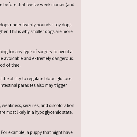
re before that twelve week marker (and
.
t dogs under twenty pounds - toy dogs
gher. This is why smaller dogs are more
ning for any type of surgery to avoid a
 be avoidable and extremely dangerous.
od of time.
 the ability to regulate blood glucose
ntestinal parasites also may trigger
, weakness, seizures, and discolora­tion
re most likely in a hypoglycemic state.
n). For example, a puppy that might have