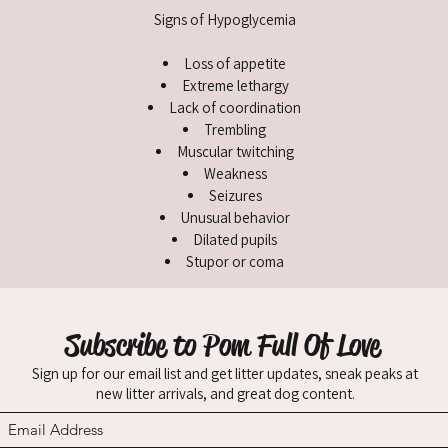
Signs of Hypoglycemia
Loss of appetite
Extreme lethargy
Lack of coordination
Trembling
Muscular twitching
Weakness
Seizures
Unusual behavior
Dilated pupils
Stupor or coma
Subscribe to Pom Full Of Love
Sign up for our email list and get litter updates, sneak peaks at
new litter arrivals, and great dog content.