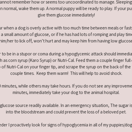
nnot remember how or seems too uncoordinated to manage. Sleeping a l
 normal, wake them up. A normal puppy will be ready to play. If your pup
give them glucose immediately!
 when a dog is overly active with too much time between meals or fasts
 a small amount of glucose, or if he has had lots of romping and play time
 him/her to lick off, won’t hurt and may keep him from having low glucos
 to be in a stupor or coma during a hypoglycemic attack should immediat
 as corn syrup (Karo Syrup) or Nutri-Cal. Feed them a couple finger full 
b of Nutri-Cal on your finger tip, and scrape the syrup on the back of the
couple times. Keep them warm! This will help to avoid shock.
inutes, while others may take hours. If you do not see any improvement 
minutes, immediately take your dog to the animal hospital.
lucose source readily available. In an emergency situation, The sugar is
into the bloodstream and could prevent the loss of a beloved pet.
der I pro­actively look for signs of hypoglycemia in all of my puppies/do