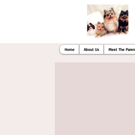
Home
About Us
Meet The Paren