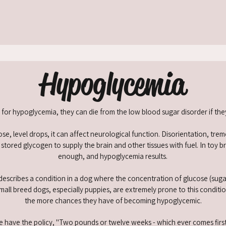
Hypoglycemia
k for hypoglycemia, they can die from the low blood sugar disorder if th
se, level drops, it can affect neurological function. Disorientation, tr
ored glycogen to supply the brain and other tissues with fuel. In toy b
enough, and hypoglycemia results.
 describes a condition in a dog where the concentration of glucose (suga
Small breed dogs, especially puppies, are extremely prone to this condit
the more chances they have of becoming hypoglycemic.
 have the policy, "Two pounds or twelve weeks - which ever comes first