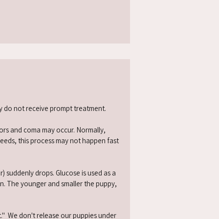
ey do not receive prompt treatment.
emors and coma may occur. Normally,
reeds, this process may not happen fast
r) suddenly drops. Glucose is used as a
ion. The younger and smaller the puppy,
." We don't release our puppies under