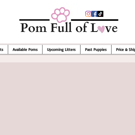
ts
Available Poms
Upcoming Litters
Past Puppies
Price & Shi