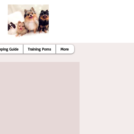
pping Guide
Training Poms
More