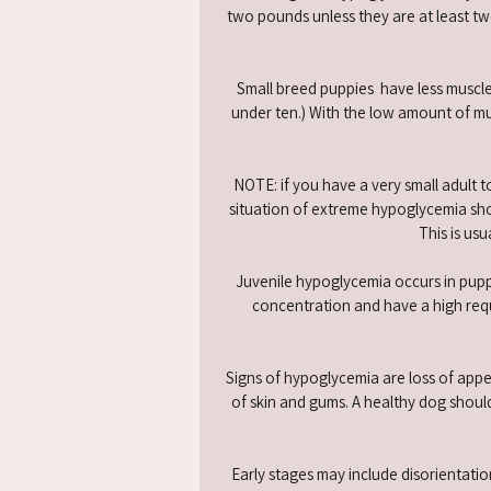
two pounds unless they are at least t
Small breed puppies have less muscle
under ten.) With the low amount of mus
NOTE: if you have a very small adult t
situation of extreme hypoglycemia sho
This is us
Juvenile hypoglycemia occurs in pupp
concentration and have a high requi
Signs of hypoglycemia are loss of appet
of skin and gums. A healthy dog should
​Early stages may include disorientatio