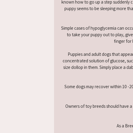
known how to go up a step suddenly ca
puppy seems to be sleeping more than
Simple cases of hypoglycemia can occur
to take your puppy out to play, give
finger for
Puppies and adult dogs that appear
concentrated solution of glucose, such
size dollop in them. Simply place a da
Some dogs may recover within 10 -20 m
Owners of toy breeds should have a g
As a Bree