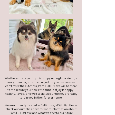
Whether you are getting this puppy or dog for a friend, a
family member, a partner, or just for you because you
can't resist the cuteness, Pom Full Of Love will be there
to make sure your new little bundle of joy is happy,
healthy, loved, and well socialized until they are ready
to join you in their forever home.
We are currently located in Baltimore, MD (USA). Please
check out our tabs above for more information about
Pom Full Of Love and what we offer to our future