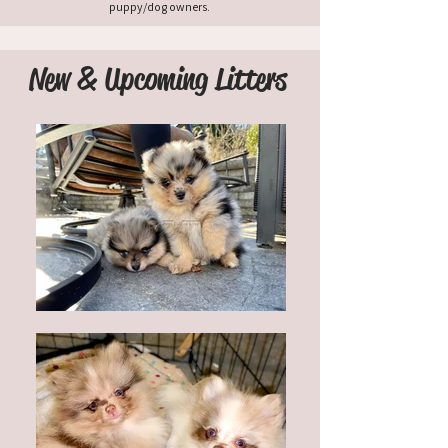
puppy/dog owners.
New & Upcoming Litters