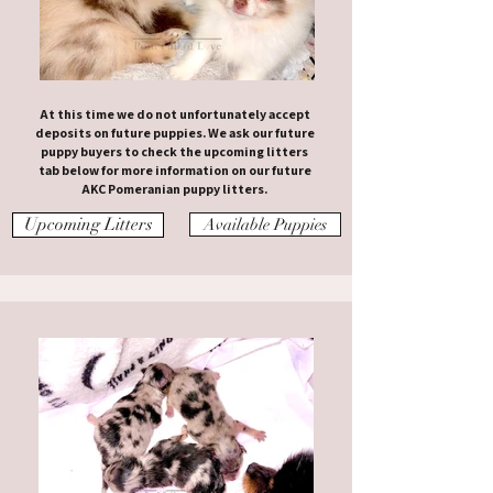
At this time we do not unfortunately accept
deposits on future puppies. We ask our future
puppy buyers to check the upcoming litters
tab below for more information on our future
AKC Pomeranian puppy litters.
Upcoming Litters
Available Puppies