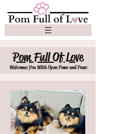
Pom Full Of Love
Welcomes You With Open Poms and Paws